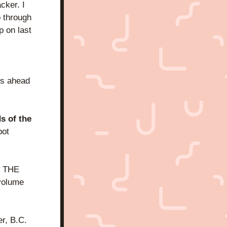
ker. I 
 through 
 on last 
s ahead 
s of the 
ot 
r THE 
volume 
r, B.C. 