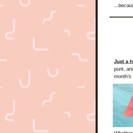
...becau
Just a 
punt, an
month's e