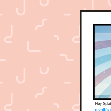
Hey Splat
month's 