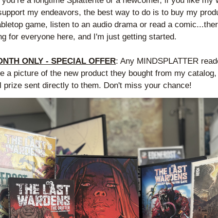
you’re a longtime Splatterite or a newcomer, if you like my 
support my endeavors, the best way to do is to buy my produ
abletop game, listen to an audio drama or read a comic...there
g for everyone here, and I'm just getting started.
ONTH ONLY - SPECIAL OFFER
: Any MINDSPLATTER reader
 a picture of the new product they bought from my catalog, w
l prize sent directly to them. Don't miss your chance!