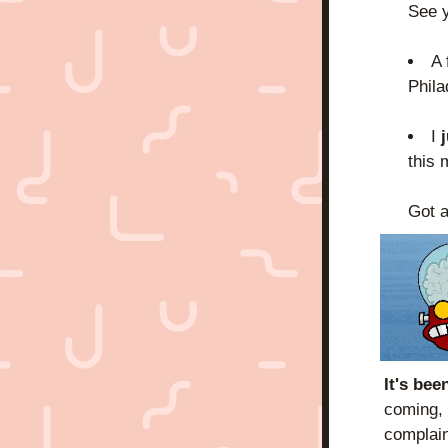
See y
A 
Phila
I 
j
this 
Got a
It's be
coming, 
complain