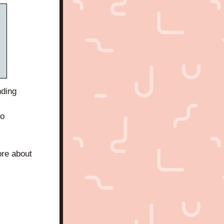
ding 
o 
re about 