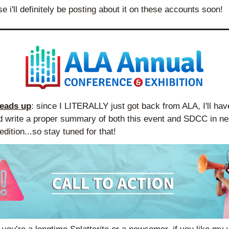
se i'll definitely be posting about it on these accounts soon!
heads up
: since I LITERALLY just got back from ALA, I'll have
d write a proper summary of both this event and SDCC in nex
dition...so stay tuned for that!