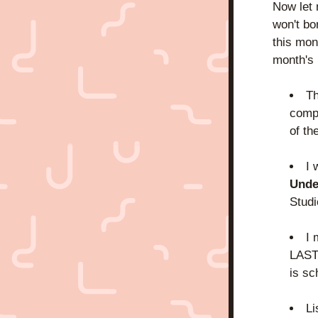
Now let m
won't bo
this mon
month's
Th
compl
of th
I 
Unde
Studi
I 
LAST 
is sc
Li