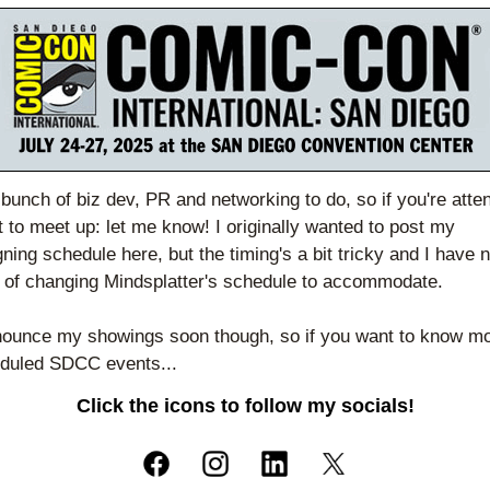
 bunch of biz dev, PR and networking to do, so if you're atten
 to meet up: let me know! I originally wanted to post my 
gning schedule here, but the timing's a bit tricky and I have n
n of changing Mindsplatter's schedule to accommodate. 
nnounce my showings soon though, so if you want to know mo
duled SDCC events...
Click the icons to follow my socials!