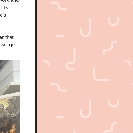
work and 
cts! 
's 
 that 
ill get 