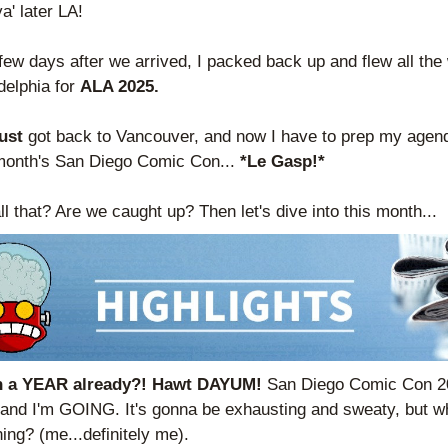
a' later LA! 
few days after we arrived, I packed back up and flew all the 
delphia for 
ALA 2025.
ust 
got back to Vancouver, and now I have to prep my agenda
month's San Diego Comic Con... 
*Le Gasp!*
ll that? Are we caught up? Then let's dive into this month...
en a YEAR already?! Hawt DAYUM! 
San Diego Comic Con 20
and I'm GOING. It's gonna be exhausting and sweaty, but wh
ing? (me...definitely me).