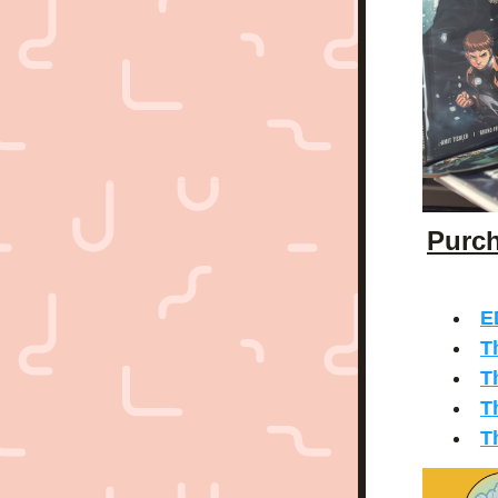
Purch
E
T
T
T
T