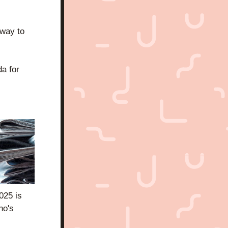
way to 
 for 
25 is 
o's 