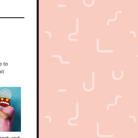
 to 
t 