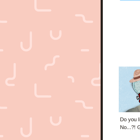
Do you l
No...?! G