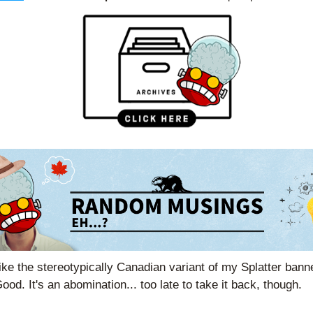
ike the stereotypically Canadian variant of my Splatter bann
ood. It's an abomination... too late to take it back, though.