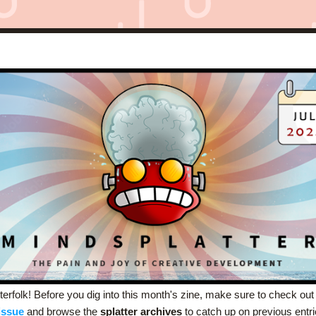
terfolk! Before you dig into this month's zine, make sure to check out
issue
and browse the 
splatter archives
 to catch up on previous entri