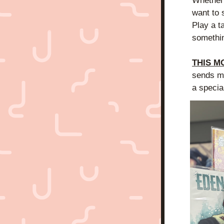
Whether 
want to 
Play a t
somethin
THIS M
sends me
a specia