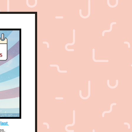
 
last 
es. 