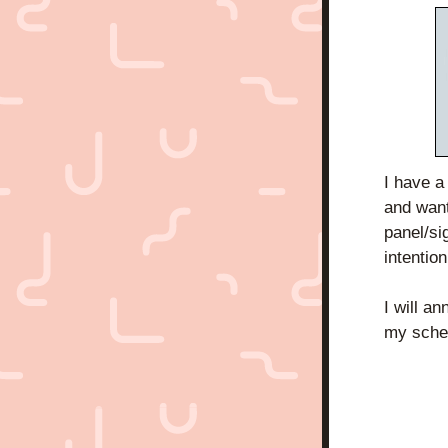
I have a
and want
panel/si
intentio
I will a
my sche