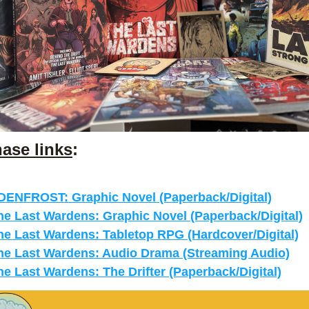
ase links
:
DENFROST: Graphic Novel (Paperback/Digital)
he Last Wardens: Graphic Novel (Paperback/Digital)
he Last Wardens: Tabletop RPG (Hardcover/Digital)
he Last Wardens: Audio Drama (Streaming Audio)
he Last Wardens: The Drifter (Paperback/Digital)