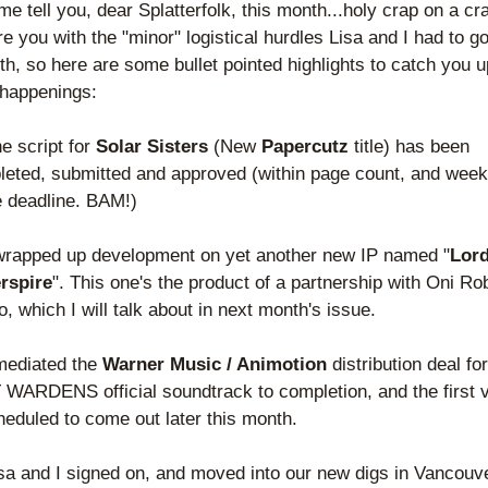
e tell you, dear Splatterfolk, this month...holy crap on a crac
re you with the "minor" logistical hurdles Lisa and I had to go
th, so here are some bullet pointed highlights to catch you up
 happenings:
e script for 
Solar Sisters
 (New
 Papercutz
 title) has been 
eted, submitted and approved (within page count, and week
e deadline. BAM!)
wrapped up development on yet another new IP named "
Lord
rspire
". This one's the product of a partnership with Oni Rob
o, which I will talk about in next month's issue. 
mediated the 
Warner Music / Animotion
 distribution deal fo
WARDENS official soundtrack to completion, and the first 
heduled to come out later this month.
sa and I signed on, and moved into our new digs in Vancouve