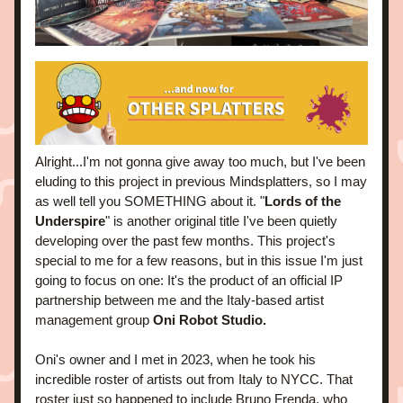
Alright...I'm not gonna give away too much, but I've been 
eluding to this project in previous Mindsplatters, so I may 
as well tell you SOMETHING about it. "
Lords of the 
Underspire
" is another original title I've been quietly 
developing over the past few months. This project's 
special to me for a few reasons, but in this issue I'm just 
going to focus on one: It's the product of an official IP 
partnership between me and the Italy-based artist 
management group
 Oni Robot Studio.
Oni's owner and I met in 2023, when he took his 
incredible roster of artists out from Italy to NYCC. That 
roster just so happened to include Bruno Frenda, who 