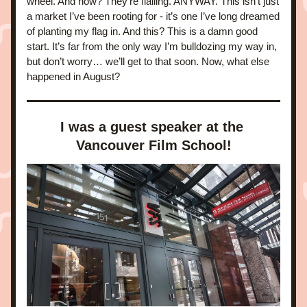
wheel. And now? They're flailing. ANYWAY. This isn’t just 
a market I’ve been rooting for - it’s one I’ve long dreamed 
of planting my flag in. And this? This is a damn good 
start. It’s far from the only way I’m bulldozing my way in, 
but don’t worry… we’ll get to that soon. Now, what else 
happened in August?
I was a guest speaker at the 
Vancouver Film School!