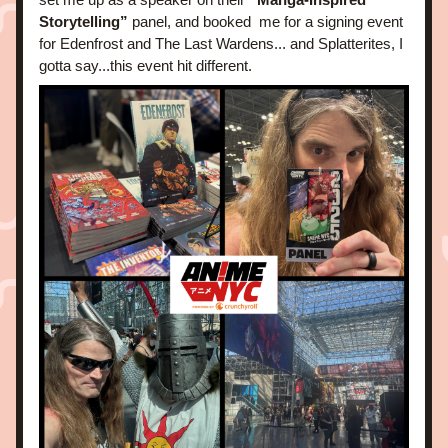
Storytelling”
 panel, and booked  me for a signing event 
for Edenfrost and The Last Wardens... and Splatterites, I 
gotta say...this event hit different.