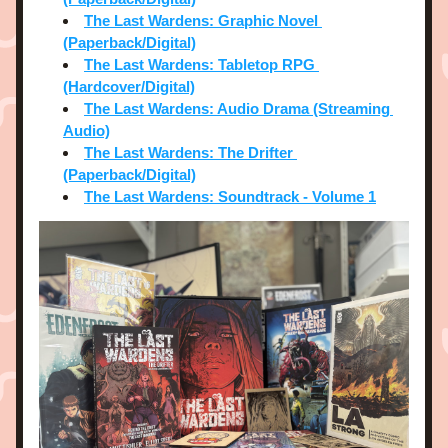
The Last Wardens: Graphic Novel 
(Paperback/Digital)
The Last Wardens: Tabletop RPG 
(Hardcover/Digital)
The Last Wardens: Audio Drama (Streaming 
Audio)
The Last Wardens: The Drifter 
(Paperback/Digital)
The Last Wardens: Soundtrack - Volume 1