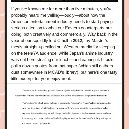
If you’ve known me for more than five minutes, you’ve 
probably heard me yelling—loudly—about how the 
American entertainment industry needs to start paying 
serious attention to what our Eastern counterparts are 
doing, both creatively and commercially. Way back in the 
year of our squiddly lord Cthulhu 
2012
, my Master’s 
thesis straight-up called out Western media for sleeping 
on the teen/YA audience, while Japan’s anime industry 
was out here stealing our lunch—and earning it. I could 
pull a dozen quotes from that paper (which still gathers 
dust somewhere in MCAD’s library), but here’s one tasty 
little excerpt for your enjoyment: