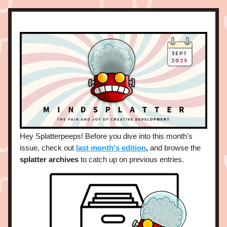
Hey Splatterpeeps! Before you dive into this month's 
issue, check out 
last month's edition
,
and browse the 
splatter archives
 to catch up on previous entries. 