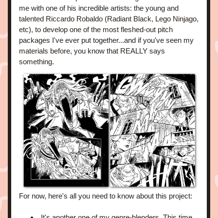
me with one of his incredible artists: the young and 
talented Riccardo Robaldo (Radiant Black, Lego Ninjago, 
etc), to develop one of the most fleshed-out pitch 
packages I've ever put together...and if you've seen my 
materials before, you know that REALLY says 
something.
For now, here's all you need to know about this project:
It's another one of my genre-blenders. This time 