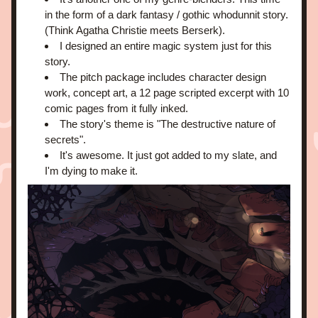
in the form of a dark fantasy / gothic whodunnit story. 
(Think Agatha Christie meets Berserk).
I designed an entire magic system just for this 
story.
The pitch package includes character design 
work, concept art, a 12 page scripted excerpt with 10 
comic pages from it fully inked.
The story's theme is "The destructive nature of 
secrets".
It's awesome. It just got added to my slate, and 
I'm dying to make it.