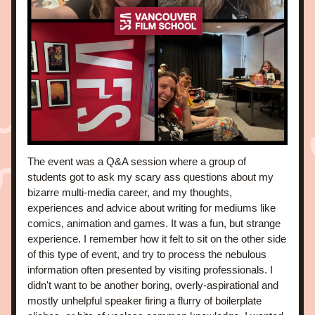
The event was a Q&A session where a group of 
students got to ask my scary ass questions about my 
bizarre multi-media career, and my thoughts, 
experiences and advice about writing for mediums like 
comics, animation and games. It was a fun, but strange 
experience. I remember how it felt to sit on the other side 
of this type of event, and try to process the nebulous 
information often presented by visiting professionals. I 
didn't want to be another boring, overly-aspirational and 
mostly unhelpful speaker firing a flurry of boilerplate 