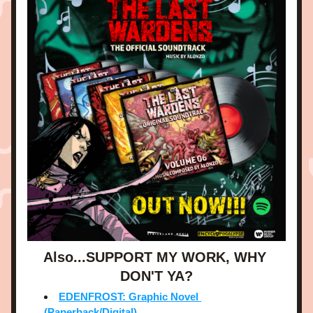
Also...SUPPORT MY WORK, WHY 
DON'T YA?
EDENFROST: Graphic Novel 
(Paperback/Digital)