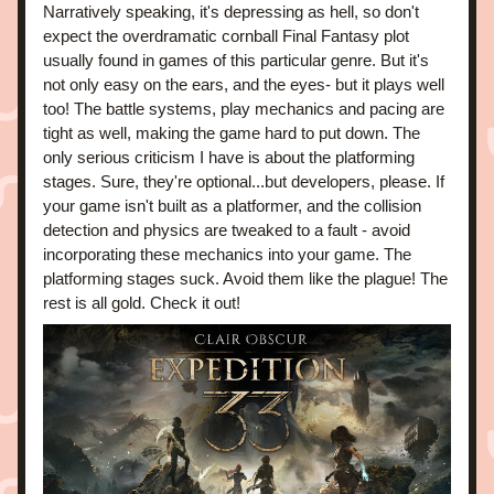
Narratively speaking, it's depressing as hell, so don't 
expect the overdramatic cornball Final Fantasy plot 
usually found in games of this particular genre. But it's 
not only easy on the ears, and the eyes- but it plays well 
too! The battle systems, play mechanics and pacing are 
tight as well, making the game hard to put down. The 
only serious criticism I have is about the platforming 
stages. Sure, they're optional...but developers, please. If 
your game isn't built as a platformer, and the collision 
detection and physics are tweaked to a fault - avoid 
incorporating these mechanics into your game. The 
platforming stages suck. Avoid them like the plague! The 
rest is all gold. Check it out!