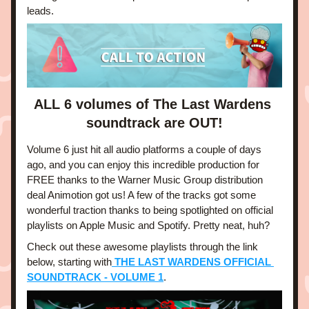
leads. 
ALL 6 volumes of The Last Wardens 
soundtrack are OUT!
Volume 6 just hit all audio platforms a couple of days 
ago, and you can enjoy this incredible production for 
FREE thanks to the Warner Music Group distribution 
deal Animotion got us! A few of the tracks got some 
wonderful traction thanks to being spotlighted on official 
playlists on Apple Music and Spotify. Pretty neat, huh?
Check out these awesome playlists through the link 
below, starting with
 THE LAST WARDENS OFFICIAL 
SOUNDTRACK - VOLUME 1
.