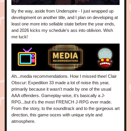
By the way, aside from Underspire - I just wrapped up 
development on another title, and I plan on developing at 
least one more into sellable state before the year ends, 
and 2026 kicks my schedule's ass into oblivion. Wish 
me luck!
Ah...media recommendations. How I missed thee! Clair 
Obscur: Expedition 33 made a lot of noise this year, 
primarily because it wasn't made by one of the usual 
AAA offenders. Gameplay-wise, it's basically a J-
RPG...but it's the most FRENCH J-RPG ever made. 
From the story, to the soundtrack and to the gorgeous art 
direction, this game oozes with unique style and 
atmosphere. 