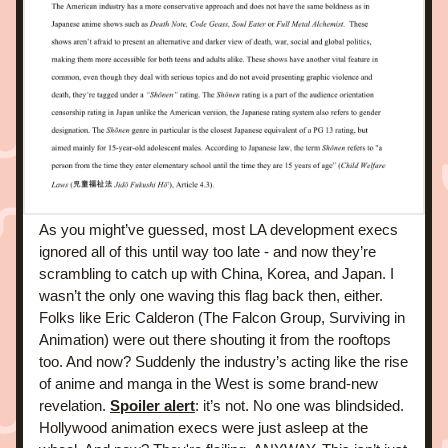
As you might’ve guessed, most LA development execs 
ignored all of this until way too late - and now they’re 
scrambling to catch up with China, Korea, and Japan. I 
wasn’t the only one waving this flag back then, either. 
Folks like Eric Calderon (The Falcon Group, Surviving in 
Animation) were out there shouting it from the rooftops 
too. And now? Suddenly the industry’s acting like the rise 
of anime and manga in the West is some brand-new 
revelation. 
Spoiler alert
: it’s not. No one was blindsided. 
Hollywood animation execs were just asleep at the 