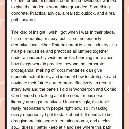
cliches, or bits of useless common knowledge. I wanted 
to give the students something grounded. Something 
concrete. Practical advice, a realistic outlook, and a real 
path forward. 
The kind of insight I wish I got when I was in their place. 
It's not romantic, or sexy, but it's not necessarily 
demotivational either. Entertainment isn't an industry...it's 
multiple industries and practices all lumped together 
under an incredibly wide umbrella. Learning more about 
how things work in practice, beyond the corporate 
propaganda "making of" documentaries can give 
students actual tools, and ideas of how to strategize and 
navigate their future career more effectively. In recent 
interviews and the panels I did in Wondercon and Comic 
Con I ended up talking a lot the need for business-
literacy amongst creatives. Unsurprisingly, this topic 
really resonates with people right now, so I'm taking 
every opportunity I get to stalk about it. It seems to be 
dragging me into some interesting rooms, and circles 
so...I guess I better keep at it and see where this path 