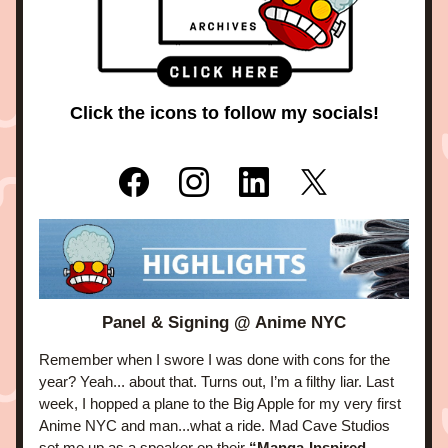
Click the icons to follow my socials!
Panel & Signing @ Anime NYC
Remember when I swore I was done with cons for the 
year? Yeah... about that. Turns out, I’m a filthy liar. Last 
week, I hopped a plane to the Big Apple for my very first 
Anime NYC and man...what a ride. Mad Cave Studios 
set me up as a speaker on their 
“Manga-Inspired 