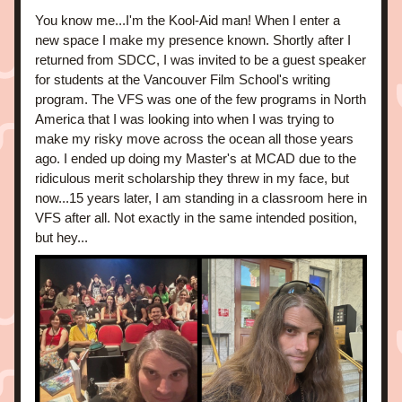
You know me...I'm the Kool-Aid man! When I enter a 
new space I make my presence known. Shortly after I 
returned from SDCC, I was invited to be a guest speaker 
for students at the Vancouver Film School's writing 
program. The VFS was one of the few programs in North 
America that I was looking into when I was trying to 
make my risky move across the ocean all those years 
ago. I ended up doing my Master's at MCAD due to the 
ridiculous merit scholarship they threw in my face, but 
now...15 years later, I am standing in a classroom here in 
VFS after all. Not exactly in the same intended position, 
but hey...