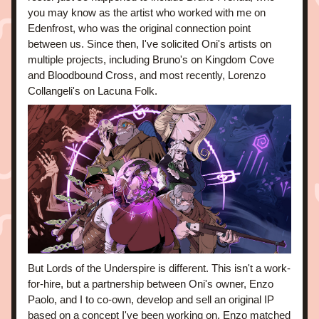
you may know as the artist who worked with me on 
Edenfrost, who was the original connection point 
between us. Since then, I've solicited Oni's artists on 
multiple projects, including Bruno's on Kingdom Cove 
and Bloodbound Cross, and most recently, Lorenzo 
Collangeli's on Lacuna Folk.
But Lords of the Underspire is different. This isn't a work-
for-hire, but a partnership between Oni's owner, Enzo 
Paolo, and I to co-own, develop and sell an original IP 
based on a concept I've been working on. Enzo matched 