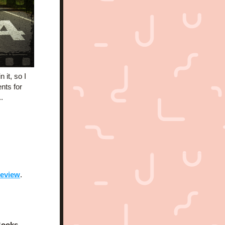
it, so I 
ts for 
.
review
.
Books
, 