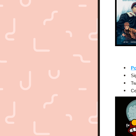
Po
Si
Tw
Ce