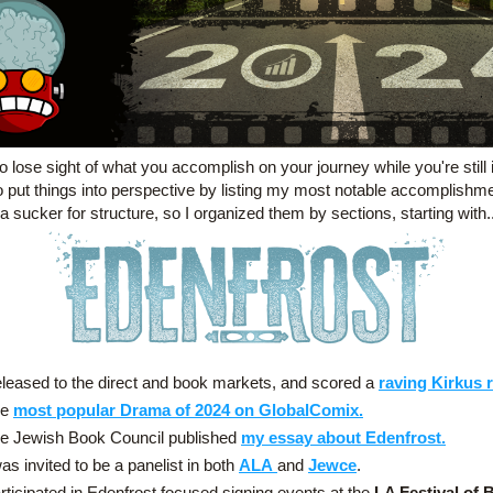
to lose sight of what you accomplish on your journey while you're still in 
o put things into perspective by listing my most notable accomplishmen
a sucker for structure, so I organized them by sections, starting with..
leased to the direct and book markets, and scored a 
raving Kirkus 
e 
most popular Drama of 2024 on GlobalComix.
e Jewish Book Council published 
my essay about Edenfrost.
was invited to be a panelist in both 
ALA
and 
Jewce
.
rticipated in Edenfrost focused signing events at the 
LA Festival of 