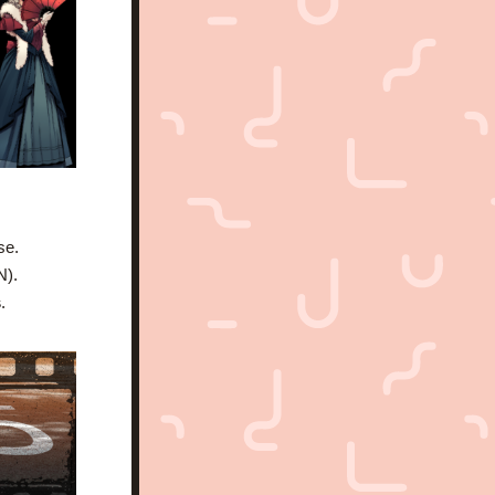
se.
N).
s
.