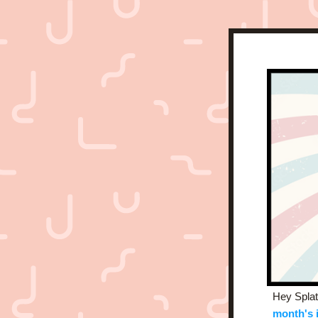
Hey Splatt
month's 