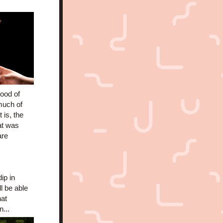
ood of 
much of 
is, the 
t was 
re 
p in 
l be able 
at 
...