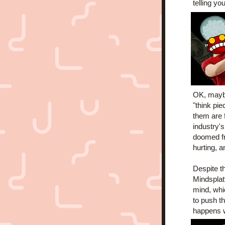
telling y
OK, maybe 
"think pie
them are f
industry'
doomed fr
hurting, a
Despite th
Mindsplatt
mind, whic
to push t
happens w