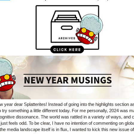
 year dear Splatterites! 
Instead of going into the highlights section as
 try something a little different today. For me personally, 2024 was m
ognitive dissonance. The world was rattled in a variety of ways, and c
t just feels odd. To be clear, I have no intention of commenting on global 
the media landscape itself is in flux, I wanted to kick this new issue off