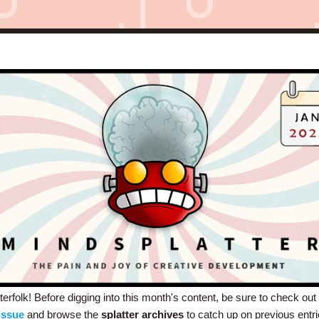
erfolk! Before digging into this month's content, be sure to check out 
issue
and browse the 
splatter archives
 to catch up on previous entri