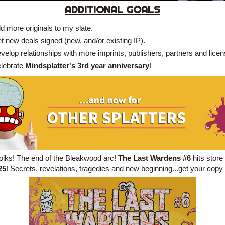
ADDITIONAL GOALS
d more originals to my slate.
t new deals signed (new, and/or existing IP).
velop relationships with more imprints, publishers, partners and lice
lebrate 
Mindsplatter's 3rd year anniversary
!
 folks! The end of the Bleakwood arc! 
The Last Wardens #6 
hits store 
25
! Secrets, revelations, tragedies and new beginning...get your copy