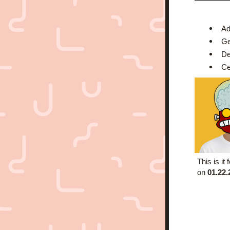
Ad
Ge
De
Ce
This is it
on
 01.22.