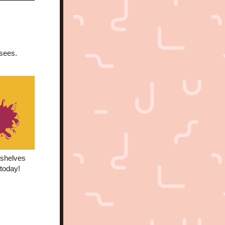
nsees.
shelves  
 today!