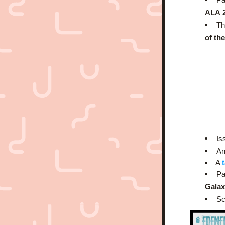
ALA
Th
of th
Is
An
A 
Pa
Galax
Sc