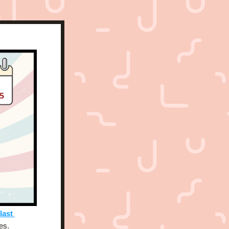
last 
es. 