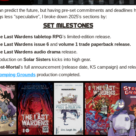
n predict the future, but having pre-set commitments and deadlines he
gs less "speculative", I broke down 2025's sections by:
SET MILESTONES
e Last Wardens tabletop RPG
's limited-edition release.
e Last Wardens
issue 6 
and
 volume 1 trade paperback release.
e Last Wardens audio drama
 release.
oduction on 
Solar Sisters
 kicks into high gear.
st-Mortal
's full announcement (release date, KS campaign) and rele
omping Grounds
 production completed.