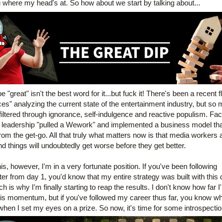
ou where my head's at. So how about we start by talking about...
"great" isn't the best word for it...but fuck it! There's been a recent fl
ces" analyzing the current state of the entertainment industry, but so 
iltered through ignorance, self-indulgence and reactive populism. Fact 
s leadership "pulled a Wework" and implemented a business model tha
om the get-go. All that truly what matters now is that media workers a
nd things
will undoubtedly get worse before they get better.
is, however, I'm in a very fortunate position. If you've been following 
er from day 1, you'd know that my entire strategy was built with this di
h is why I'm finally starting to reap the results. I don't know how far I'l
his momentum, but if you've followed my career thus far, you know wh
hen I set my eyes on a prize. So now, it's time for some introspection