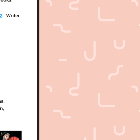
2
: "
Writer 
ns
.
on
, 