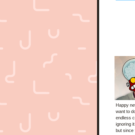
Happy new
want to do
endless c
ignoring i
but since 