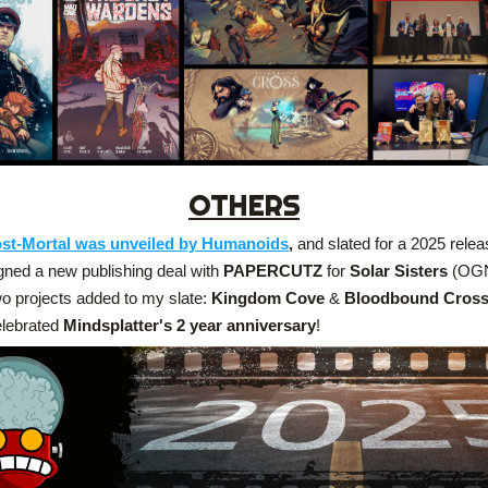
OTHERS
st-Mortal was unveiled by Humanoids
,
 and slated for a 2025 relea
gned a new publishing deal with 
PAPERCUTZ
 for 
Solar Sisters
 (OG
o projects added to my slate: 
Kingdom Cove
 &
 Bloodbound Cros
lebrated 
Mindsplatter's 2 year anniversary
!