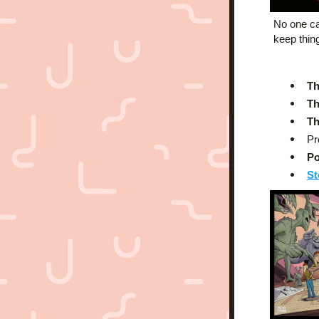
No one ca
keep thin
Th
Th
Th
Pr
Po
St