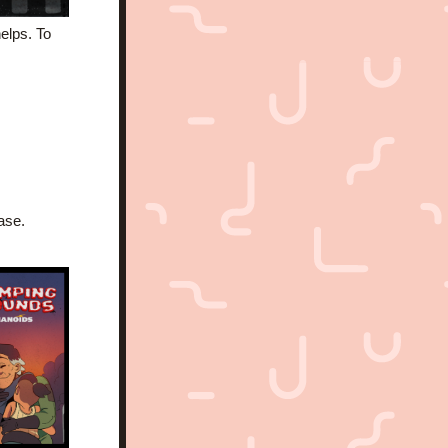
lps. To 
ase.