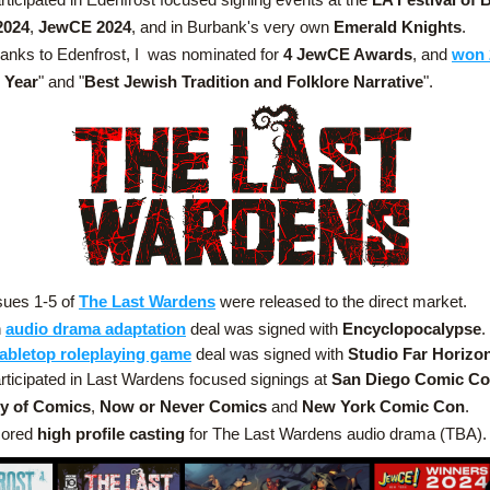
2024
, 
JewCE 2024
, and in Burbank's very own 
Emerald Knights
.
anks to Edenfrost, I  was nominated for 
4 JewCE Awards
, and 
won 
e Year
" and "
Best Jewish Tradition and Folklore Narrative
".
sues 1-5 of 
The Last Wardens
 were released to the direct market.
 
audio drama adaptation
deal was signed with 
Encyclopocalypse
.
tabletop roleplaying game
 deal was signed with 
Studio Far Horizo
rticipated in Last Wardens focused signings at 
San Diego Comic C
y of Comics
, 
Now or Never Comics
 and 
New York Comic Con
.
ored 
high profile casting
 for The Last Wardens audio drama
(TBA).