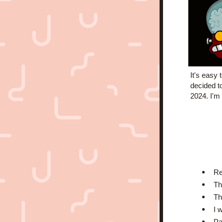
It's easy 
decided t
2024. I'm 
Re
Th
Th
I 
Pa