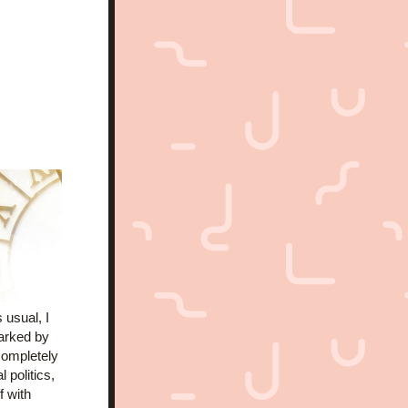
 usual, I 
arked by 
ompletely 
politics, 
 with 